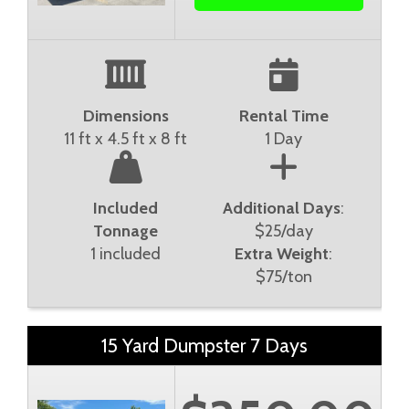
Dimensions
Rental Time
11 ft x 4.5 ft x 8 ft
1 Day
Included
Additional Days
:
Tonnage
$25/day
1 included
Extra Weight
:
$75/ton
15 Yard Dumpster 7 Days