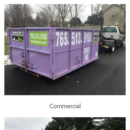
Commercial