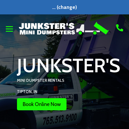
...
(change)
JUNKSTER'S
MINI DUMPSTER RENTALS
TIPTON, IN
Book Online Now