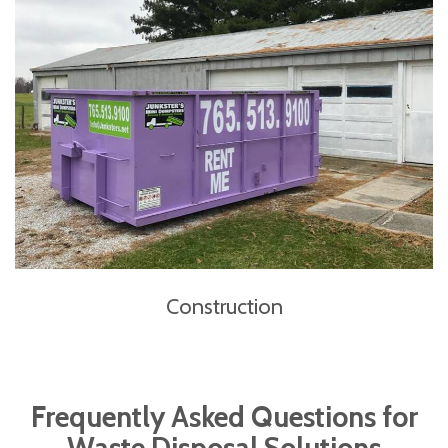
Construction
Frequently Asked Questions for
Waste Disposal Solutions