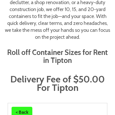
declutter, a shop renovation, or a heavy-duty
construction job, we offer 10, 15, and 20-yard
containers to fit the job—and your space. With
quick delivery, clear terms, and zero headaches,
we take the mess off your hands so you can focus
on the project ahead.
Roll off Container Sizes for Rent
in Tipton
Delivery Fee of $50.00
For Tipton
< Back