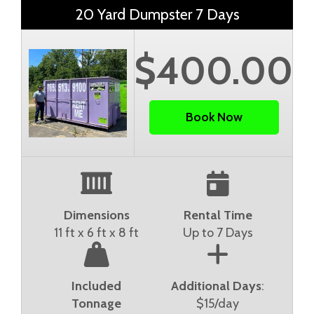
20 Yard Dumpster 7 Days
$400.00
Book Now
Dimensions
Rental Time
11 ft x 6 ft x 8 ft
Up to 7 Days
Included
Additional Days
:
Tonnage
$15/day