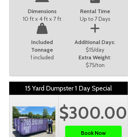
Dimensions
Rental Time
10 ft x 4 ft x 7 ft
Up to 7 Days
Included
Additional Days
:
Tonnage
$15/day
1 included
Extra Weight
:
$75/ton
15 Yard Dumpster 1 Day Special
$300.00
Book Now