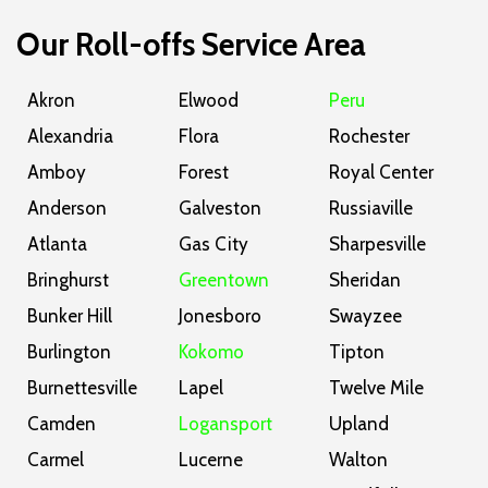
Our Roll-offs Service Area
Akron
Elwood
Peru
Alexandria
Flora
Rochester
Amboy
Forest
Royal Center
Anderson
Galveston
Russiaville
Atlanta
Gas City
Sharpesville
Bringhurst
Greentown
Sheridan
Bunker Hill
Jonesboro
Swayzee
Burlington
Kokomo
Tipton
Burnettesville
Lapel
Twelve Mile
Camden
Logansport
Upland
Carmel
Lucerne
Walton