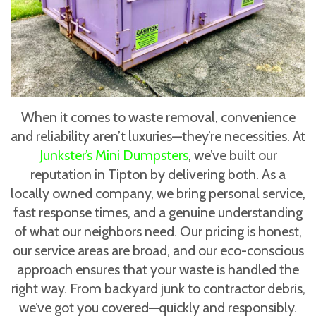
When it comes to waste removal, convenience
and reliability aren’t luxuries—they’re necessities. At
Junkster’s Mini Dumpsters
, we’ve built our
reputation in Tipton by delivering both. As a
locally owned company, we bring personal service,
fast response times, and a genuine understanding
of what our neighbors need. Our pricing is honest,
our service areas are broad, and our eco-conscious
approach ensures that your waste is handled the
right way. From backyard junk to contractor debris,
we’ve got you covered—quickly and responsibly.