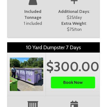
Included
Additional Days
:
Tonnage
$25/day
1 included
Extra Weight
:
$75/ton
10 Yard Dumpster 7 Days
$300.00
Book Now