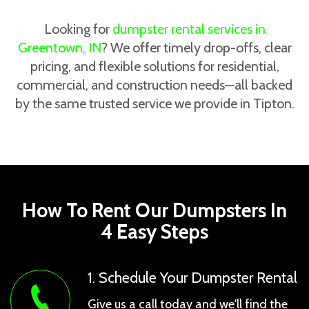
Looking for
dumpster rental services in
Greentown, IN
? We offer timely drop-offs, clear
pricing, and flexible solutions for residential,
commercial, and construction needs—all backed
by the same trusted service we provide in Tipton.
How To Rent Our Dumpsters In
4 Easy Steps
1. Schedule Your Dumpster Rental
Give us a call today and we'll find the