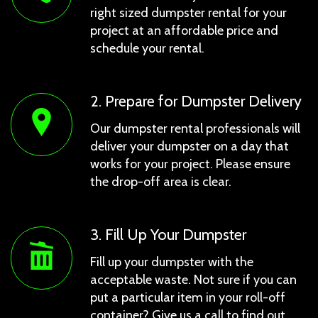
right sized dumpster rental for your
project at an affordable price and
schedule your rental.
2. Prepare for Dumpster Delivery
Our dumpster rental professionals will
deliver your dumpster on a day that
works for your project. Please ensure
the drop-off area is clear.
3. Fill Up Your Dumpster
Fill up your dumpster with the
acceptable waste. Not sure if you can
put a particular item in your roll-off
container? Give us a call to find out