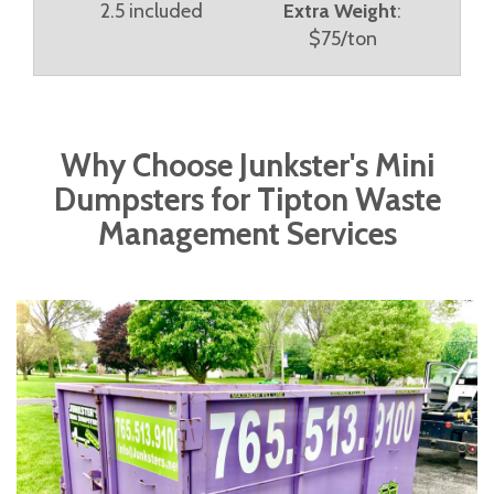
2.5 included
Extra Weight
:
$75/ton
Why Choose Junkster's Mini
Dumpsters for Tipton Waste
Management Services