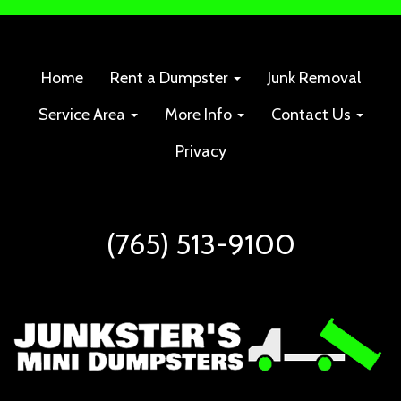
Home
Rent a Dumpster
Junk Removal
Service Area
More Info
Contact Us
Privacy
(765) 513-9100