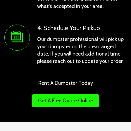
what's accepted in your area.
4. Schedule Your Pickup
Our dumpster professional will pick up
your dumpster on the prearranged
date. If you will need additional time,
please reach out to update your order.
Rent A Dumpster Today
Get A Free Quote Online