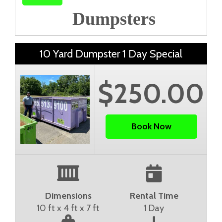
Dumpsters
10 Yard Dumpster 1 Day Special
$250.00
Book Now
Dimensions
Rental Time
10 ft x 4 ft x 7 ft
1 Day