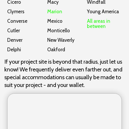
Cicero
Macy
Windfall
Clymers
Marion
Young America
Converse
Mexico
All areas in
between
Cutler
Monticello
Denver
New Waverly
Delphi
Oakford
If your project site is beyond that radius, just let us
know! We frequently deliver even farther out, and
special accommodations can usually be made to
suit your project - and your wallet.