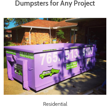
Dumpsters for Any Project
Residential