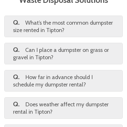
Q.
What’s the most common dumpster
size rented in Tipton?
A.
The 15-yard
dumpster
is a popular pick
for its versatility—big enough for remodels or
Q.
Can I place a dumpster on grass or
roofing, small enough for tight driveways.
gravel in Tipton?
A.
Yes, but we recommend placing
plywood or boards under the dumpster to
Q.
How far in advance should I
protect your yard or soft surfaces. Let us
schedule my dumpster rental?
know your setup, and we’ll help.
A.
While we often offer same-day or next-
day service, booking at least 24–48 hours in
Q.
Does weather affect my dumpster
advance gives you more flexibility in
rental in Tipton?
scheduling.
A.
Not usually, but in extreme cases (like