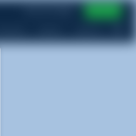
(765) 513-9100
Book Now
ervice Area
More Info
Contact Us