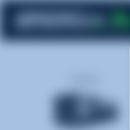
Dumpsters