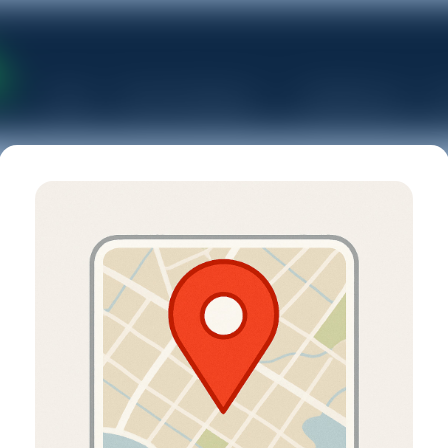
Home
Rent a Dumpster
Junk Removal
S