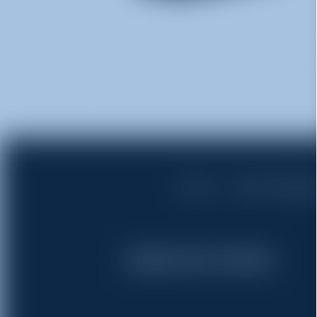
Home
Rent a Dumps
(765) 513-9100